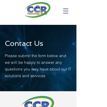
Contact Us
Please submit the form below and
we will be happy to answer any
questions you may have about our IT
solutions and services