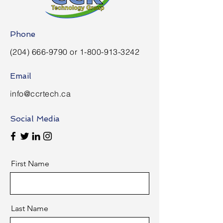
Phone
(204) 666-9790
or
1-800-913-3242
Email
info@ccrtech.ca
Social Media
First Name
Last Name