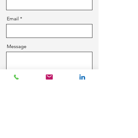
Email
Message
Send
CCR Technology Group
Winnipeg, MB